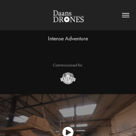
Intense Adventure
Commissioned for