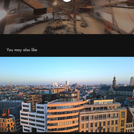
You may also like
Penthouse
2023